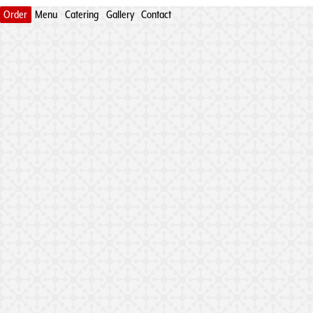
Order
Menu
Catering
Gallery
Contact